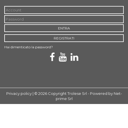
ENTRA
REGISTRATI
Hai dimenticato la password?
Privacy policy
| © 2026 Copyright Trolese Srl -
Powered by Net-
prime Srl